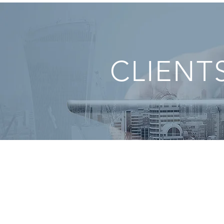
CLIENT