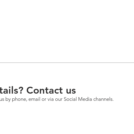
ails? Contact us
us by phone, email or via our Social Media channels.