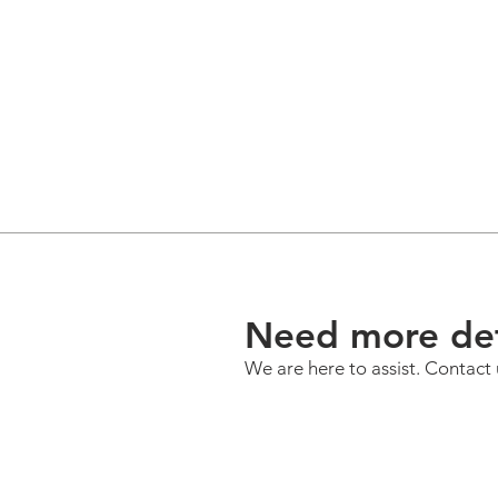
Need more det
We are here to assist. Contact 