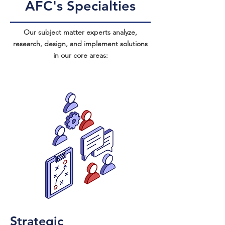
AFC's Specialties
Our subject matter experts analyze,
research, design, and implement solutions
in our core areas:
Strategic