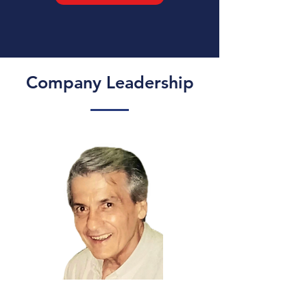
Company Leadership