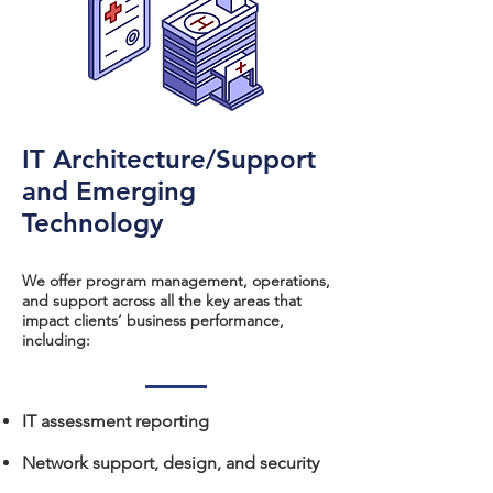
IT Architecture/Support
and Emerging
Technology
We offer program management, operations,
and support across all the key areas that
impact clients’ business performance,
including:​​
IT assessment reporting
Network support, design, and security