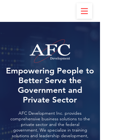
Empowering People to
Better Serve the
Government and
Private Sector
AFC Development Inc. provides
comprehensive business solutions to the
private sector and the federal
government. We specialize in training
solutions and leadership development,