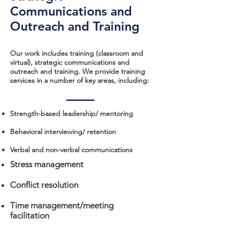
Communications and
Outreach and Training
Our work includes training (classroom and
virtual), strategic communications and
outreach and training. We provide training
services in a number of key areas, including:
Strength-based leadership/ mentoring
Behavioral interviewing/ retention
Verbal and non-verbal communications​
Stress management
Conflict resolution
Time management/meeting
facilitation