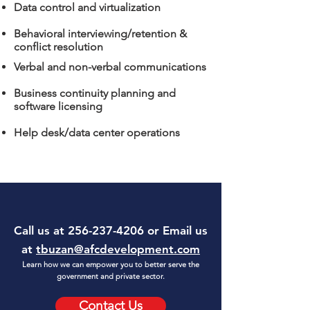
Data control and virtualization
Behavioral interviewing/retention &
conflict resolution
Verbal and non-verbal communications
Business continuity planning and
software licensing
Help desk/data center operations
Call us at
256-237-4206
or Email us
at
tbuzan@afcdevelopment.com
Learn how we can empower you to better serve the
government and private sector.
Contact Us