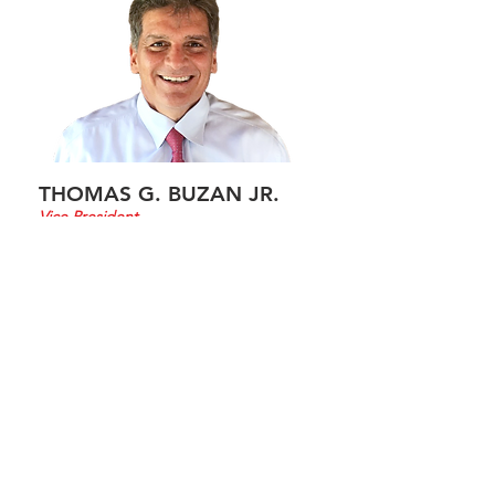
THOMAS G. BUZAN JR.
Vice President
Thomas G. Buzan Jr. is vice president
of AFC and is responsible for
Government Contracts providing
student training support services to
the Center of Domestic Preparedness
located in Anniston Alabama.
Other responsibilities include:
Implementation of contract specifics
providing support for first responder