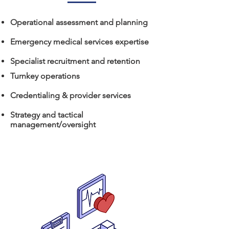
Operational assessment and planning
Emergency medical services expertise
Specialist recruitment and retention
Turnkey operations
Credentialing & provider services
Strategy and tactical
management/oversight