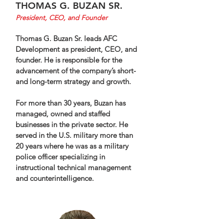
THOMAS G. BUZAN SR.
President, CEO,
and
Founder
Thomas G. Buzan Sr. leads AFC
Development as president, CEO, and
founder. He is responsible for the
advancement of the company’s short-
and long-term strategy and growth.
For more than 30 years, Buzan has
managed, owned and staffed
businesses in the private sector. He
served in the U.S. military more than
20 years where he was as a military
police officer specializing in
instructional technical management
and counterintelligence.