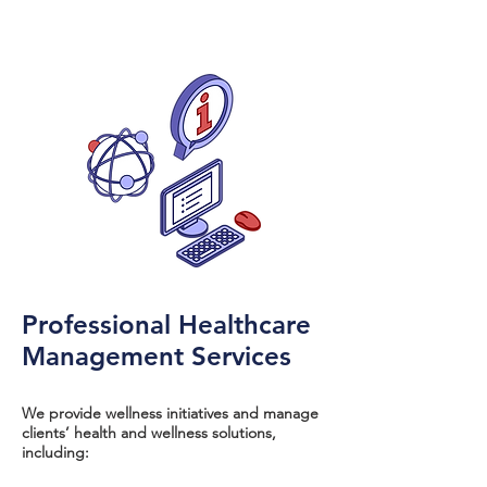
Professional Healthcare
Management Services
We provide wellness initiatives and manage
clients’ health and wellness solutions,
including: