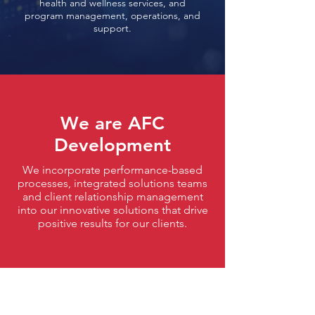
health and wellness services, and
program management, operations,
and
support.
We are
AFC
Development
We incorporate performance-based
processes, integrated solutions teams
and client relationship management
into our innovative solutions that drive
positive results for our clients.